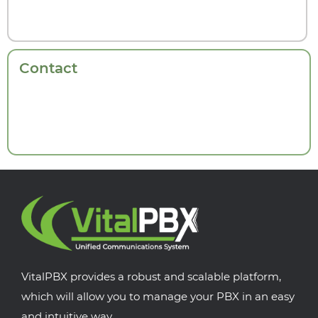
Contact
VitalPBX provides a robust and scalable platform,
which will allow you to manage your PBX in an easy
and intuitive way.