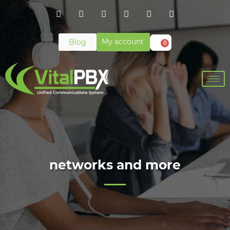
My account
Blog
0
networks and more