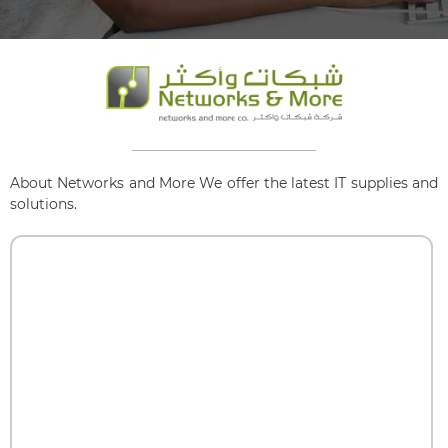
About Networks and More We offer the latest IT supplies and
solutions.