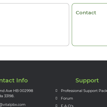
Contact
ntact Info
Support
nd Ave HB 002998
Professional Support Pac
da 33198.
Forum
s@vitalpbx.com
F.A.Q's