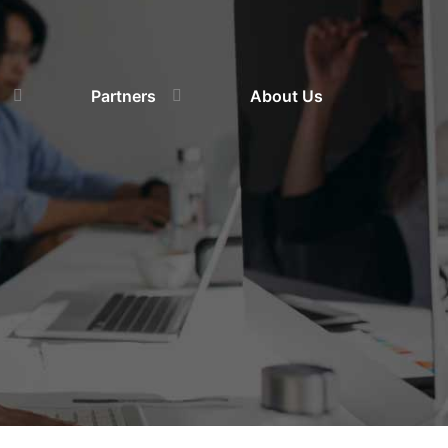
Partners
About Us