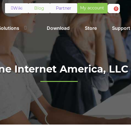
My account
Wiki
Blog
Partner
0
Solutions
Download
Store
Support
ne Internet America, LLC