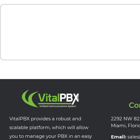
Co
VitalPBX provides a robust and
2292 NW 82
Miami, Flori
scalable platform, which will allow
you to manage your PBX in an easy
Email:
sale