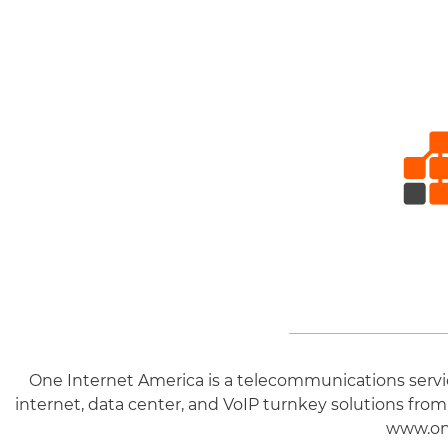
One Internet America is a telecommunications service
internet, data center, and VoIP turnkey solutions from
www.on