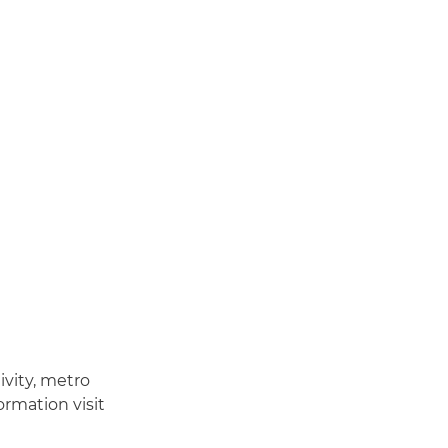
ivity, metro
ormation visit