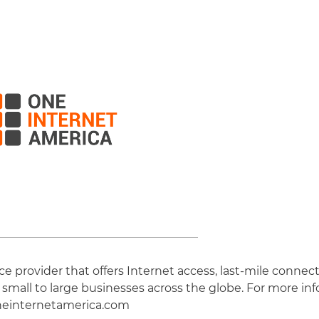
 provider that offers Internet access, last-mile connect
 small to large businesses across the globe. For more inf
einternetamerica.com