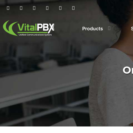
Products
O