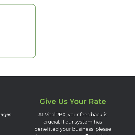
Give Us Your Rate
kages
At VitalPBX, your feedback is
crucial. If our system has
benefited your business, please