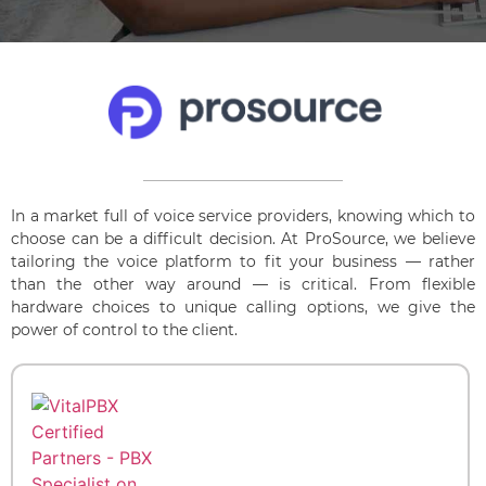
In a market full of voice service providers, knowing which to
choose can be a difficult decision. At ProSource, we believe
tailoring the voice platform to fit your business — rather
than the other way around — is critical. From flexible
hardware choices to unique calling options, we give the
power of control to the client.