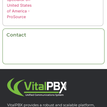
Contact
VitalPBX provides a robust and scalable platform,