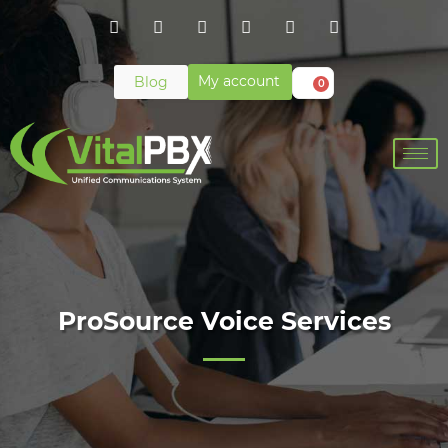
My account
Blog
0
ProSource Voice Services