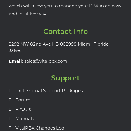
which will allow you to manage your PBX in an easy
and intuitive way.
Contact Info
2292 NW 82nd Ave HB 002998 Miami, Florida
33198.
Email:
sales@vitalpbx.com
Support
Professional Support Packages
Forum
F.A.Q's
Manuals
VitalPBX Changes Log