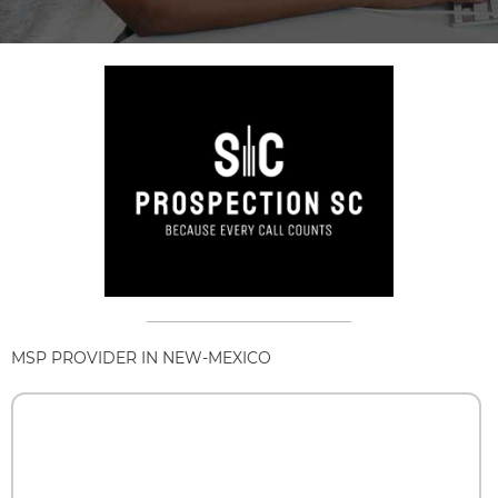
MSP PROVIDER IN NEW-MEXICO