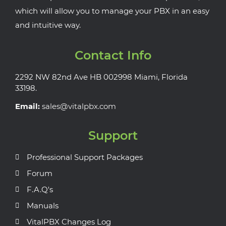
which will allow you to manage your PBX in an easy
and intuitive way.
Contact Info
2292 NW 82nd Ave HB 002998 Miami, Florida
33198.
Email:
sales@vitalpbx.com
Support
Professional Support Packages
Forum
F.A.Q's
Manuals
VitalPBX Changes Log