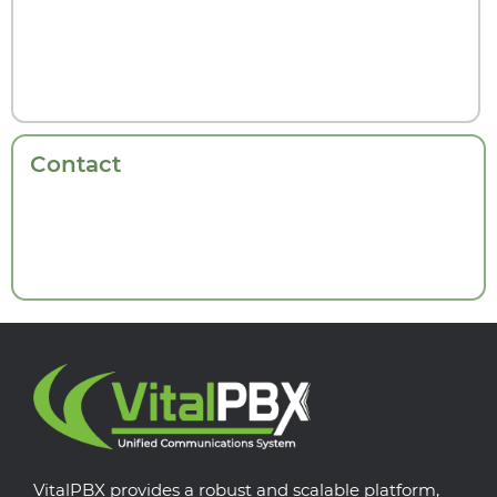
Contact
VitalPBX provides a robust and scalable platform,