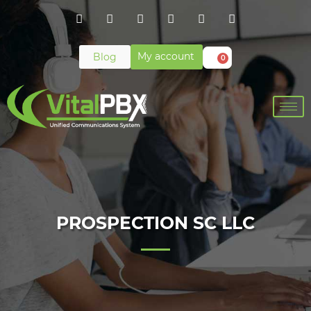
My account
Blog
0
PROSPECTION SC LLC