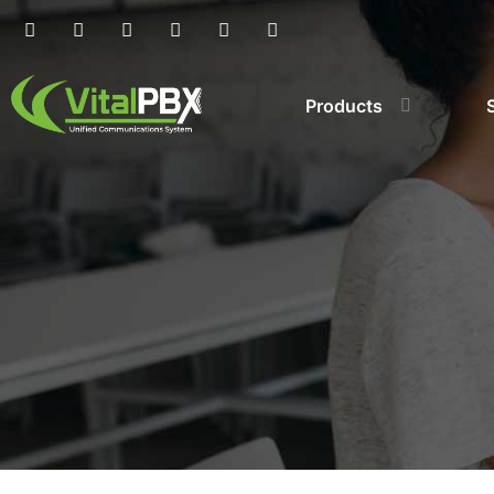
Products