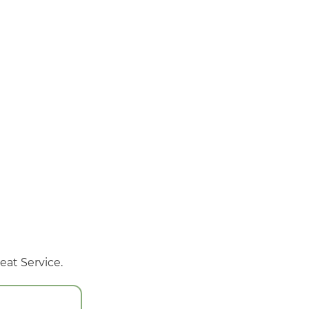
eat Service.