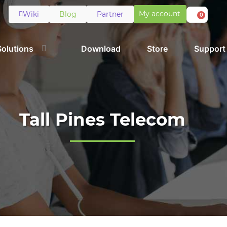
My account
Wiki
Blog
Partner
0
Solutions
Download
Store
Support
Tall Pines Telecom