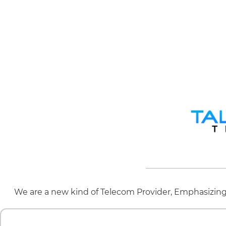
We are a new kind of Telecom Provider, Emphasizing 