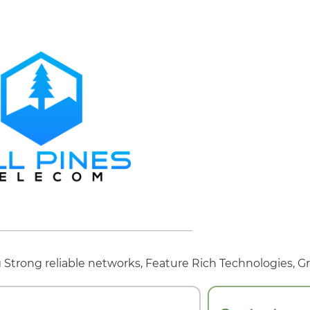
Strong reliable networks, Feature Rich Technologies, Gr