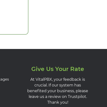
Give Us Your Rate
kages
At VitalPBX, your feedback is
crucial. If our system has
benefited your business, please
leave us a review on Trustpilot.
Thank you!