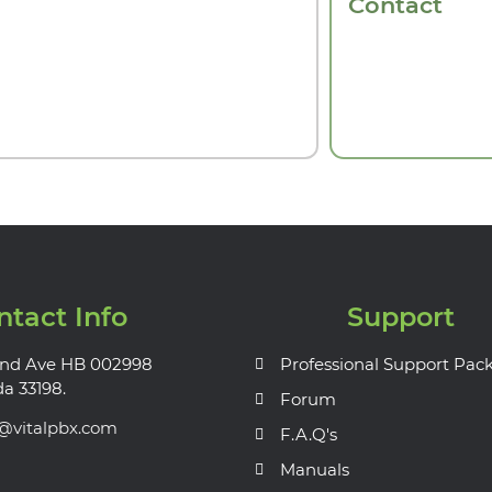
Contact
ntact Info
Support
nd Ave HB 002998
Professional Support Pac
da 33198.
Forum
s@vitalpbx.com
F.A.Q's
Manuals