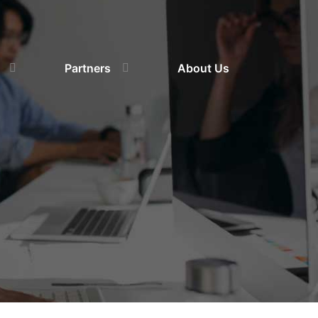
Partners
About Us