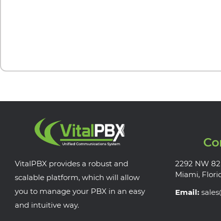
Co
VitalPBX provides a robust and
2292 NW 82
Miami, Flori
scalable platform, which will allow
you to manage your PBX in an easy
Email:
sale
and intuitive way.