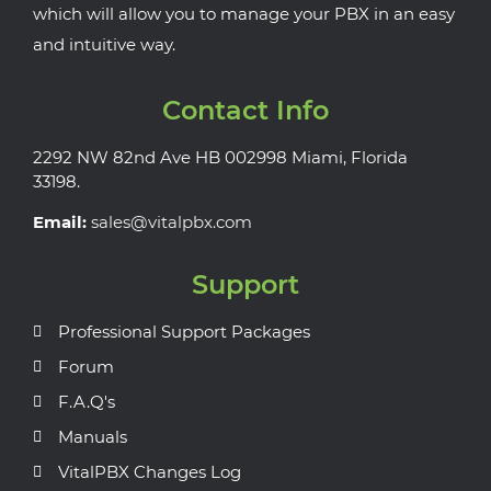
which will allow you to manage your PBX in an easy
and intuitive way.
Contact Info
2292 NW 82nd Ave HB 002998 Miami, Florida
33198.
Email:
sales@vitalpbx.com
Support
Professional Support Packages
Forum
F.A.Q's
Manuals
VitalPBX Changes Log