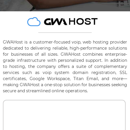
GWAHost is a customer-focused voip, web hosting provider
dedicated to delivering reliable, high-performance solutions
for businesses of all sizes. GWAHost combines enterprise-
grade infrastructure with personalized support. In addition
to hosting, the company offers a suite of complementary
services such as voip system domain registration, SSL
certificates, Google Workspace, Titan Email, and more—
making GWAHost a one-stop solution for businesses seeking
secure and streamlined online operations.