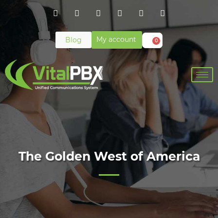
My account
Blog
0
The Golden West of America