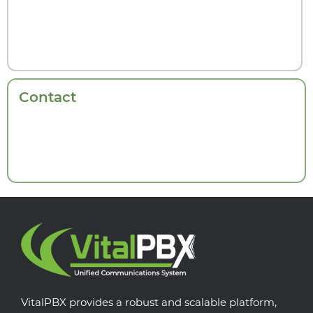
Contact
VitalPBX provides a robust and scalable platform,