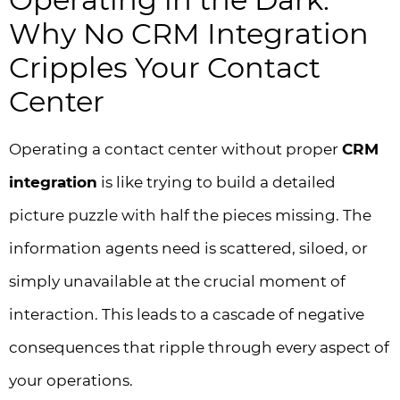
Why No CRM Integration
Cripples Your Contact
Center
Operating a contact center without proper
CRM
integration
is like trying to build a detailed
picture puzzle with half the pieces missing. The
information agents need is scattered, siloed, or
simply unavailable at the crucial moment of
interaction. This leads to a cascade of negative
consequences that ripple through every aspect of
your operations.