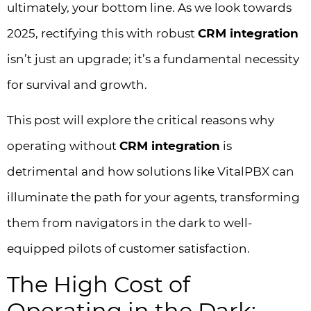
ultimately, your bottom line. As we look towards
2025, rectifying this with robust
CRM integration
isn’t just an upgrade; it’s a fundamental necessity
for survival and growth.
This post will explore the critical reasons why
operating without
CRM integration
is
detrimental and how solutions like VitalPBX can
illuminate the path for your agents, transforming
them from navigators in the dark to well-
equipped pilots of customer satisfaction.
The High Cost of
Operating in the Dark: