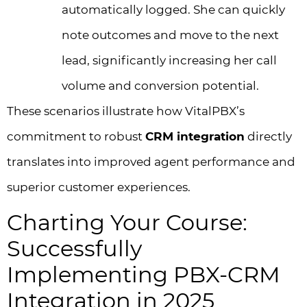
automatically logged. She can quickly
note outcomes and move to the next
lead, significantly increasing her call
volume and conversion potential.
These scenarios illustrate how VitalPBX’s
commitment to robust
CRM integration
directly
translates into improved agent performance and
superior customer experiences.
Charting Your Course:
Successfully
Implementing PBX-CRM
Integration in 2025