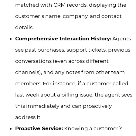
matched with CRM records, displaying the
customer’s name, company, and contact
details.
Comprehensive Interaction History:
Agents
see past purchases, support tickets, previous
conversations (even across different
channels), and any notes from other team
members. For instance, if a customer called
last week about a billing issue, the agent sees
this immediately and can proactively
address it.
Proactive Service:
Knowing a customer’s