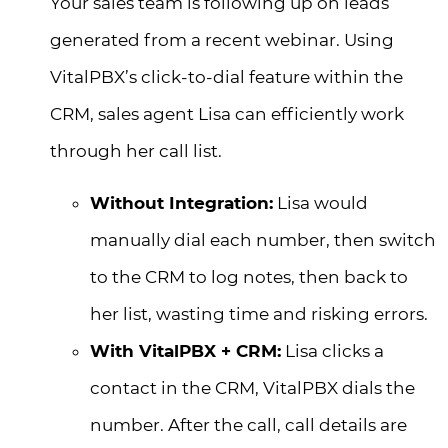
Your sales team is following up on leads
generated from a recent webinar. Using
VitalPBX’s click-to-dial feature within the
CRM, sales agent Lisa can efficiently work
through her call list.
Without Integration:
Lisa would
manually dial each number, then switch
to the CRM to log notes, then back to
her list, wasting time and risking errors.
With VitalPBX + CRM:
Lisa clicks a
contact in the CRM, VitalPBX dials the
number. After the call, call details are