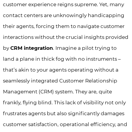
customer experience reigns supreme. Yet, many
contact centers are unknowingly handicapping
their agents, forcing them to navigate customer
interactions without the crucial insights provided
by
CRM integration
. Imagine a pilot trying to
land a plane in thick fog with no instruments –
that’s akin to your agents operating without a
seamlessly integrated Customer Relationship
Management (CRM) system. They are, quite
frankly, flying blind. This lack of visibility not only
frustrates agents but also significantly damages
customer satisfaction, operational efficiency, and