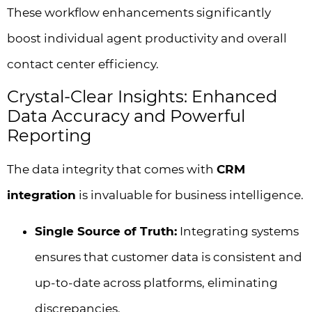
These workflow enhancements significantly
boost individual agent productivity and overall
contact center efficiency.
Crystal-Clear Insights: Enhanced
Data Accuracy and Powerful
Reporting
The data integrity that comes with
CRM
integration
is invaluable for business intelligence.
Single Source of Truth:
Integrating systems
ensures that customer data is consistent and
up-to-date across platforms, eliminating
discrepancies.