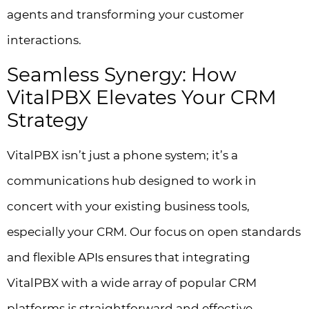
agents and transforming your customer
interactions.
Seamless Synergy: How
VitalPBX Elevates Your CRM
Strategy
VitalPBX isn’t just a phone system; it’s a
communications hub designed to work in
concert with your existing business tools,
especially your CRM. Our focus on open standards
and flexible APIs ensures that integrating
VitalPBX with a wide array of popular CRM
platforms is straightforward and effective.