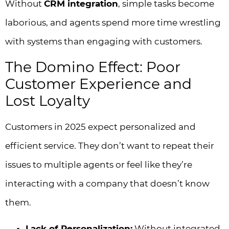
Without
CRM integration
, simple tasks become
laborious, and agents spend more time wrestling
with systems than engaging with customers.
The Domino Effect: Poor
Customer Experience and
Lost Loyalty
Customers in 2025 expect personalized and
efficient service. They don’t want to repeat their
issues to multiple agents or feel like they’re
interacting with a company that doesn’t know
them.
Lack of Personalization:
Without integrated