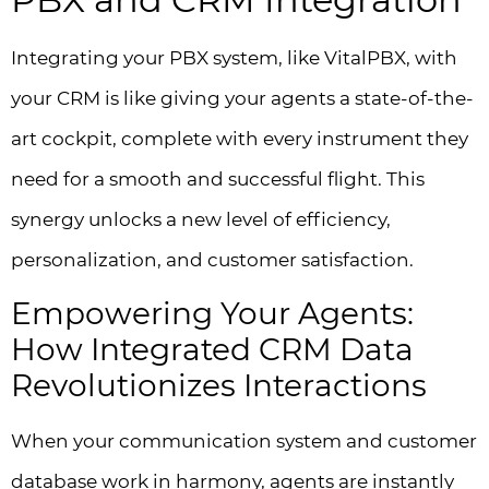
Integrating your PBX system, like VitalPBX, with
your CRM is like giving your agents a state-of-the-
art cockpit, complete with every instrument they
need for a smooth and successful flight. This
synergy unlocks a new level of efficiency,
personalization, and customer satisfaction.
Empowering Your Agents:
How Integrated CRM Data
Revolutionizes Interactions
When your communication system and customer
database work in harmony, agents are instantly