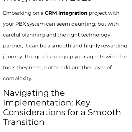
Embarking on a
CRM integration
project with
your PBX system can seem daunting, but with
careful planning and the right technology
partner, it can be a smooth and highly rewarding
journey. The goal is to equip your agents with the
tools they need, not to add another layer of
complexity.
Navigating the
Implementation: Key
Considerations for a Smooth
Transition