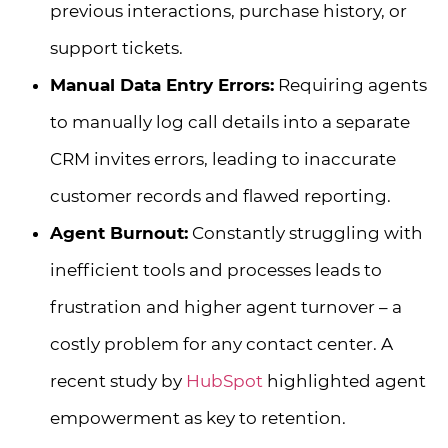
previous interactions, purchase history, or
support tickets.
Manual Data Entry Errors:
Requiring agents
to manually log call details into a separate
CRM invites errors, leading to inaccurate
customer records and flawed reporting.
Agent Burnout:
Constantly struggling with
inefficient tools and processes leads to
frustration and higher agent turnover – a
costly problem for any contact center. A
recent study by
HubSpot
highlighted agent
empowerment as key to retention.