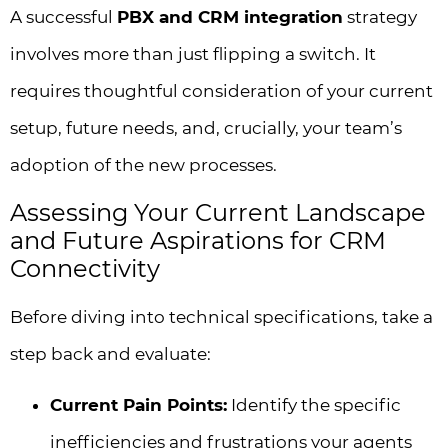
A successful
PBX and CRM integration
strategy
involves more than just flipping a switch. It
requires thoughtful consideration of your current
setup, future needs, and, crucially, your team’s
adoption of the new processes.
Assessing Your Current Landscape
and Future Aspirations for CRM
Connectivity
Before diving into technical specifications, take a
step back and evaluate:
Current Pain Points:
Identify the specific
inefficiencies and frustrations your agents