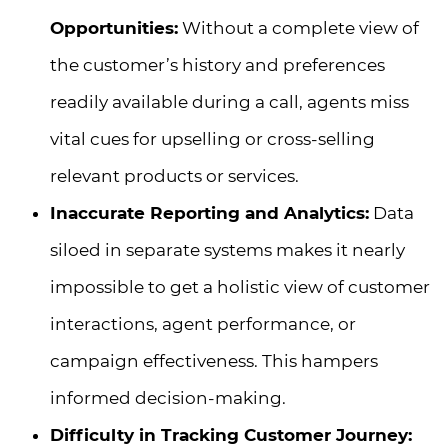
Opportunities:
Without a complete view of
the customer’s history and preferences
readily available during a call, agents miss
vital cues for upselling or cross-selling
relevant products or services.
Inaccurate Reporting and Analytics:
Data
siloed in separate systems makes it nearly
impossible to get a holistic view of customer
interactions, agent performance, or
campaign effectiveness. This hampers
informed decision-making.
Difficulty in Tracking Customer Journey: