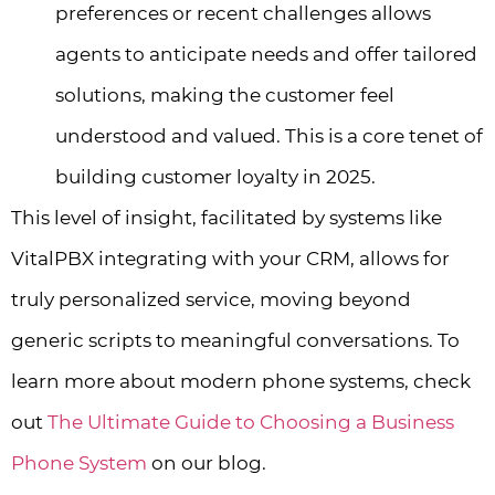
preferences or recent challenges allows
agents to anticipate needs and offer tailored
solutions, making the customer feel
understood and valued. This is a core tenet of
building customer loyalty in 2025.
This level of insight, facilitated by systems like
VitalPBX integrating with your CRM, allows for
truly personalized service, moving beyond
generic scripts to meaningful conversations. To
learn more about modern phone systems, check
out
The Ultimate Guide to Choosing a Business
Phone System
on our blog.