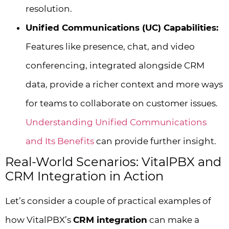
resolution.
Unified Communications (UC) Capabilities:
Features like presence, chat, and video
conferencing, integrated alongside CRM
data, provide a richer context and more ways
for teams to collaborate on customer issues.
Understanding Unified Communications
and Its Benefits
can provide further insight.
Real-World Scenarios: VitalPBX and
CRM Integration in Action
Let’s consider a couple of practical examples of
how VitalPBX’s
CRM integration
can make a