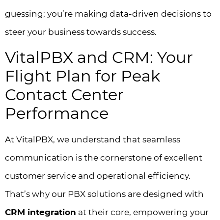
guessing; you’re making data-driven decisions to
steer your business towards success.
VitalPBX and CRM: Your
Flight Plan for Peak
Contact Center
Performance
At VitalPBX, we understand that seamless
communication is the cornerstone of excellent
customer service and operational efficiency.
That’s why our PBX solutions are designed with
CRM integration
at their core, empowering your