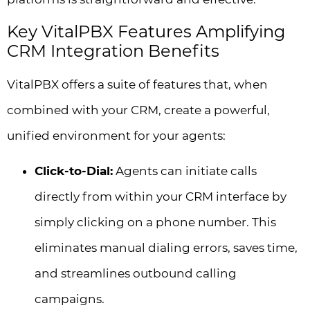
Key VitalPBX Features Amplifying
CRM Integration Benefits
VitalPBX offers a suite of features that, when
combined with your CRM, create a powerful,
unified environment for your agents:
Click-to-Dial:
Agents can initiate calls
directly from within your CRM interface by
simply clicking on a phone number. This
eliminates manual dialing errors, saves time,
and streamlines outbound calling
campaigns.