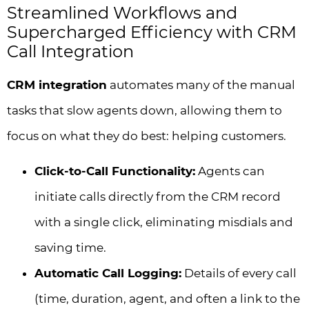
Streamlined Workflows and
Supercharged Efficiency with CRM
Call Integration
CRM integration
automates many of the manual
tasks that slow agents down, allowing them to
focus on what they do best: helping customers.
Click-to-Call Functionality:
Agents can
initiate calls directly from the CRM record
with a single click, eliminating misdials and
saving time.
Automatic Call Logging:
Details of every call
(time, duration, agent, and often a link to the