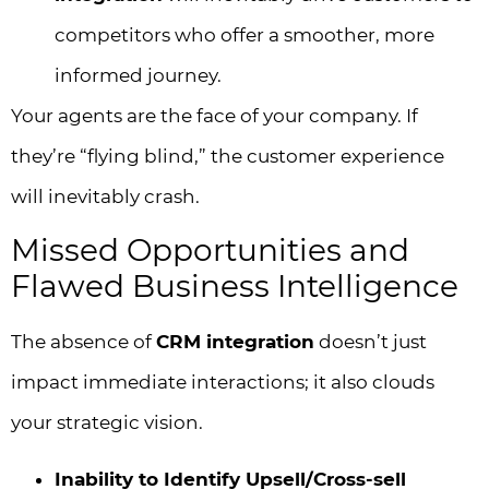
competitors who offer a smoother, more
informed journey.
Your agents are the face of your company. If
they’re “flying blind,” the customer experience
will inevitably crash.
Missed Opportunities and
Flawed Business Intelligence
The absence of
CRM integration
doesn’t just
impact immediate interactions; it also clouds
your strategic vision.
Inability to Identify Upsell/Cross-sell