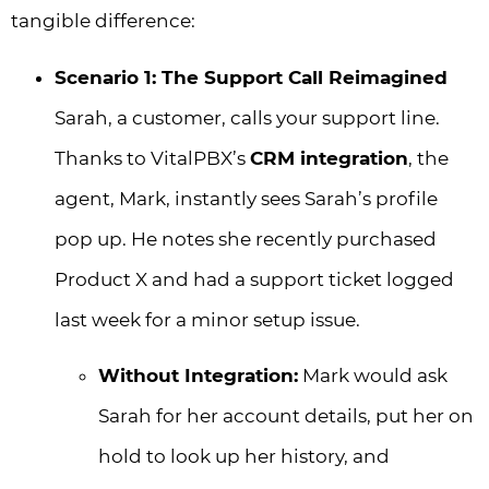
tangible difference:
Scenario 1: The Support Call Reimagined
Sarah, a customer, calls your support line.
Thanks to VitalPBX’s
CRM integration
, the
agent, Mark, instantly sees Sarah’s profile
pop up. He notes she recently purchased
Product X and had a support ticket logged
last week for a minor setup issue.
Without Integration:
Mark would ask
Sarah for her account details, put her on
hold to look up her history, and