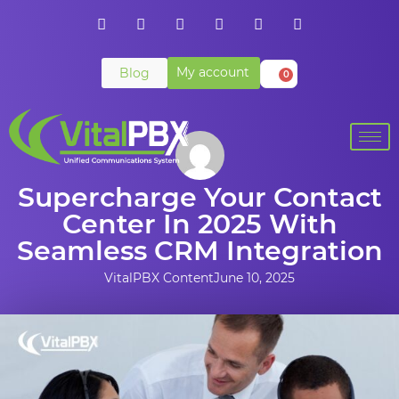
My account
Blog
0
Supercharge Your Contact
Center In 2025 With
Seamless CRM Integration
VitalPBX Content
June 10, 2025