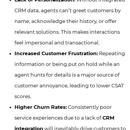
CRM data, agents can’t greet customers by
name, acknowledge their history, or offer
relevant solutions. This makes interactions
feel impersonal and transactional.
Increased Customer Frustration:
Repeating
information or being put on hold while an
agent hunts for details is a major source of
customer annoyance, leading to lower CSAT
scores.
Higher Churn Rates:
Consistently poor
service experiences due to a lack of
CRM
integration
will inevitably drive customers to