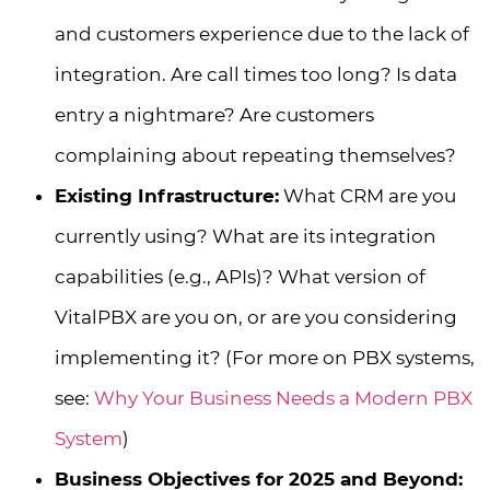
and customers experience due to the lack of
integration. Are call times too long? Is data
entry a nightmare? Are customers
complaining about repeating themselves?
Existing Infrastructure:
What CRM are you
currently using? What are its integration
capabilities (e.g., APIs)? What version of
VitalPBX are you on, or are you considering
implementing it? (For more on PBX systems,
see:
Why Your Business Needs a Modern PBX
System
)
Business Objectives for 2025 and Beyond: