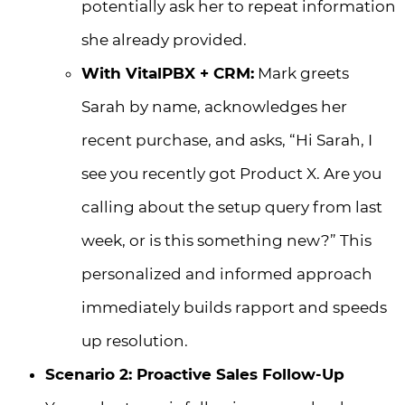
potentially ask her to repeat information
she already provided.
With VitalPBX + CRM:
Mark greets
Sarah by name, acknowledges her
recent purchase, and asks, “Hi Sarah, I
see you recently got Product X. Are you
calling about the setup query from last
week, or is this something new?” This
personalized and informed approach
immediately builds rapport and speeds
up resolution.
Scenario 2: Proactive Sales Follow-Up