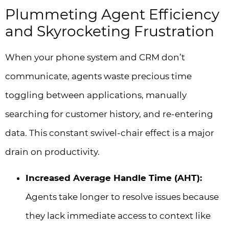
Plummeting Agent Efficiency
and Skyrocketing Frustration
When your phone system and CRM don’t
communicate, agents waste precious time
toggling between applications, manually
searching for customer history, and re-entering
data. This constant swivel-chair effect is a major
drain on productivity.
Increased Average Handle Time (AHT):
Agents take longer to resolve issues because
they lack immediate access to context like