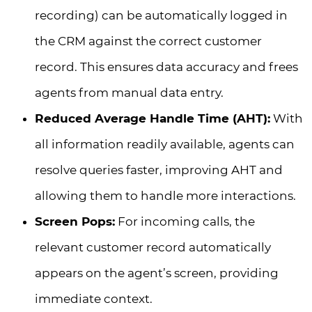
recording) can be automatically logged in
the CRM against the correct customer
record. This ensures data accuracy and frees
agents from manual data entry.
Reduced Average Handle Time (AHT):
With
all information readily available, agents can
resolve queries faster, improving AHT and
allowing them to handle more interactions.
Screen Pops:
For incoming calls, the
relevant customer record automatically
appears on the agent’s screen, providing
immediate context.