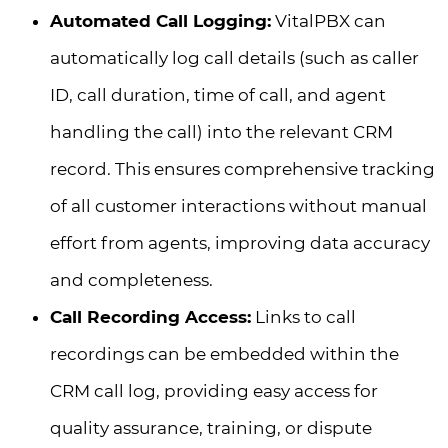
Automated Call Logging:
VitalPBX can
automatically log call details (such as caller
ID, call duration, time of call, and agent
handling the call) into the relevant CRM
record. This ensures comprehensive tracking
of all customer interactions without manual
effort from agents, improving data accuracy
and completeness.
Call Recording Access:
Links to call
recordings can be embedded within the
CRM call log, providing easy access for
quality assurance, training, or dispute