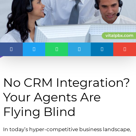
No CRM Integration?
Your Agents Are
Flying Blind
In today’s hyper-competitive business landscape,