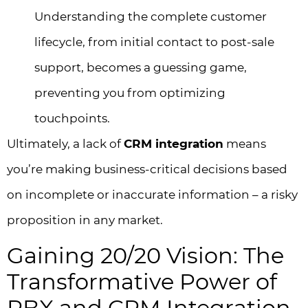
Understanding the complete customer
lifecycle, from initial contact to post-sale
support, becomes a guessing game,
preventing you from optimizing
touchpoints.
Ultimately, a lack of
CRM integration
means
you’re making business-critical decisions based
on incomplete or inaccurate information – a risky
proposition in any market.
Gaining 20/20 Vision: The
Transformative Power of
PBX and CRM Integration