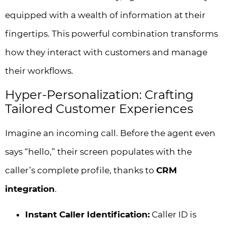
equipped with a wealth of information at their
fingertips. This powerful combination transforms
how they interact with customers and manage
their workflows.
Hyper-Personalization: Crafting
Tailored Customer Experiences
Imagine an incoming call. Before the agent even
says “hello,” their screen populates with the
caller’s complete profile, thanks to
CRM
integration
.
Instant Caller Identification:
Caller ID is