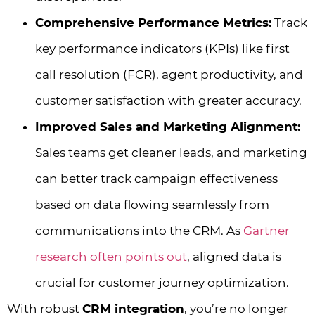
Comprehensive Performance Metrics:
Track
key performance indicators (KPIs) like first
call resolution (FCR), agent productivity, and
customer satisfaction with greater accuracy.
Improved Sales and Marketing Alignment:
Sales teams get cleaner leads, and marketing
can better track campaign effectiveness
based on data flowing seamlessly from
communications into the CRM. As
Gartner
research often points out
, aligned data is
crucial for customer journey optimization.
With robust
CRM integration
, you’re no longer