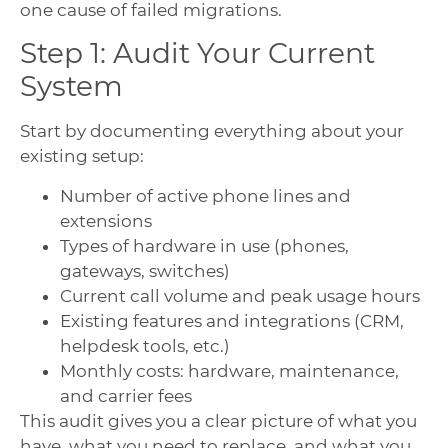
one cause of failed migrations.
Step 1: Audit Your Current
System
Start by documenting everything about your
existing setup:
Number of active phone lines and
extensions
Types of hardware in use (phones,
gateways, switches)
Current call volume and peak usage hours
Existing features and integrations (CRM,
helpdesk tools, etc.)
Monthly costs: hardware, maintenance,
and carrier fees
This audit gives you a clear picture of what you
have, what you need to replace, and what you