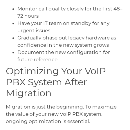
Monitor call quality closely for the first 48–
72 hours
Have your IT team on standby for any
urgent issues
Gradually phase out legacy hardware as
confidence in the new system grows
Document the new configuration for
future reference
Optimizing Your VoIP
PBX System After
Migration
Migration is just the beginning. To maximize
the value of your new VoIP PBX system,
ongoing optimization is essential.