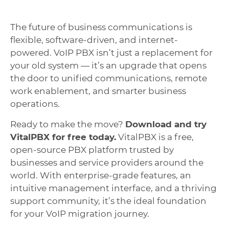
The future of business communications is
flexible, software-driven, and internet-
powered. VoIP PBX isn’t just a replacement for
your old system — it’s an upgrade that opens
the door to unified communications, remote
work enablement, and smarter business
operations.
Ready to make the move?
Download and try
VitalPBX for free today.
VitalPBX is a free,
open-source PBX platform trusted by
businesses and service providers around the
world. With enterprise-grade features, an
intuitive management interface, and a thriving
support community, it’s the ideal foundation
for your VoIP migration journey.