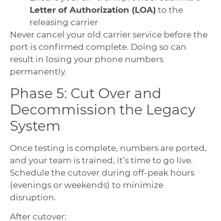
Letter of Authorization (LOA)
to the
releasing carrier
Never cancel your old carrier service before the
port is confirmed complete. Doing so can
result in losing your phone numbers
permanently.
Phase 5: Cut Over and
Decommission the Legacy
System
Once testing is complete, numbers are ported,
and your team is trained, it’s time to go live.
Schedule the cutover during off-peak hours
(evenings or weekends) to minimize
disruption.
After cutover: