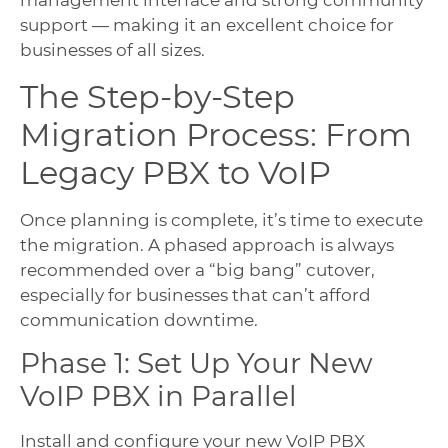
management interface and strong community
support — making it an excellent choice for
businesses of all sizes.
The Step-by-Step
Migration Process: From
Legacy PBX to VoIP
Once planning is complete, it’s time to execute
the migration. A phased approach is always
recommended over a “big bang” cutover,
especially for businesses that can’t afford
communication downtime.
Phase 1: Set Up Your New
VoIP PBX in Parallel
Install and configure your new VoIP PBX