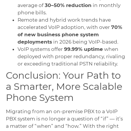
average of
30–50% reduction
in monthly
phone bills.
Remote and hybrid work trends have
accelerated VoIP adoption, with over
70%
of new business phone system
deployments
in 2026 being VoIP-based.
VoIP systems offer
99.99% uptime
when
deployed with proper redundancy, rivaling
or exceeding traditional PSTN reliability.
Conclusion: Your Path to
a Smarter, More Scalable
Phone System
Migrating from an on-premise PBX to a VoIP
PBX system is no longer a question of “if” — it’s
a matter of “when” and “how.” With the right