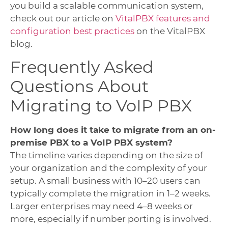
you build a scalable communication system,
check out our article on
VitalPBX features and
configuration best practices
on the VitalPBX
blog.
Frequently Asked
Questions About
Migrating to VoIP PBX
How long does it take to migrate from an on-
premise PBX to a VoIP PBX system?
The timeline varies depending on the size of
your organization and the complexity of your
setup. A small business with 10–20 users can
typically complete the migration in 1–2 weeks.
Larger enterprises may need 4–8 weeks or
more, especially if number porting is involved.