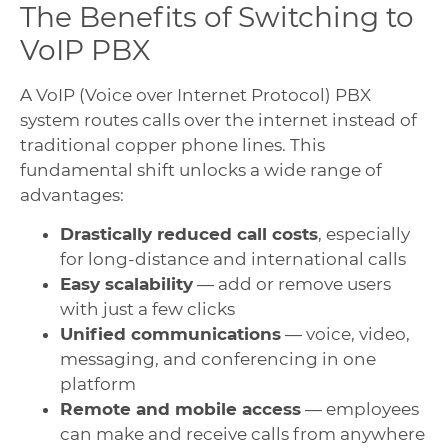
The Benefits of Switching to
VoIP PBX
A VoIP (Voice over Internet Protocol) PBX
system routes calls over the internet instead of
traditional copper phone lines. This
fundamental shift unlocks a wide range of
advantages:
Drastically reduced call costs
, especially
for long-distance and international calls
Easy scalability
— add or remove users
with just a few clicks
Unified communications
— voice, video,
messaging, and conferencing in one
platform
Remote and mobile access
— employees
can make and receive calls from anywhere