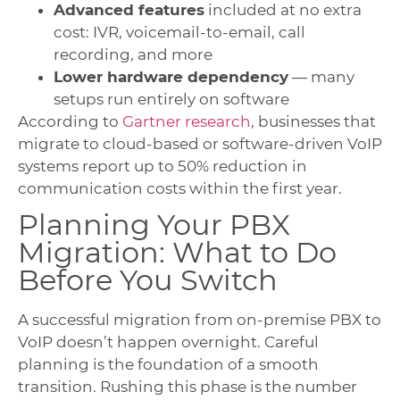
Advanced features
included at no extra
cost: IVR, voicemail-to-email, call
recording, and more
Lower hardware dependency
— many
setups run entirely on software
According to
Gartner research
, businesses that
migrate to cloud-based or software-driven VoIP
systems report up to 50% reduction in
communication costs within the first year.
Planning Your PBX
Migration: What to Do
Before You Switch
A successful migration from on-premise PBX to
VoIP doesn’t happen overnight. Careful
planning is the foundation of a smooth
transition. Rushing this phase is the number