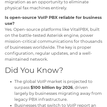
migration as an opportunity to eliminate
physical fax machines entirely.
Is open-source VoIP PBX reliable for business
use?
Yes. Open-source platforms like VitalPBX, built
on the battle-tested Asterisk engine, power
mission-critical communications for thousands
of businesses worldwide. The key is proper
configuration, regular updates, and a well-
maintained network.
Did You Know?
The global VoIP market is projected to
surpass
$100 billion by 2026
, driven
largely by businesses migrating away from
legacy PBX infrastructure.
Businesses that switch to VoIP report an