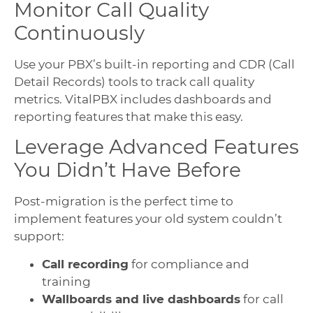
Monitor Call Quality
Continuously
Use your PBX’s built-in reporting and CDR (Call
Detail Records) tools to track call quality
metrics. VitalPBX includes dashboards and
reporting features that make this easy.
Leverage Advanced Features
You Didn’t Have Before
Post-migration is the perfect time to
implement features your old system couldn’t
support:
Call recording
for compliance and
training
Wallboards and live dashboards
for call