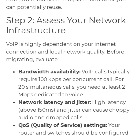
can potentially reuse.
Step 2: Assess Your Network
Infrastructure
VoIP is highly dependent on your internet
connection and local network quality. Before
migrating, evaluate:
Bandwidth availability:
VoIP calls typically
require 100 kbps per concurrent call. For
20 simultaneous calls, you need at least 2
Mbps dedicated to voice.
Network latency and jitter:
High latency
(above 150ms) and jitter can cause choppy
audio and dropped calls.
QoS (Quality of Service) settings:
Your
router and switches should be configured