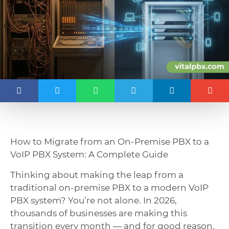
How to Migrate from an On-Premise PBX to a
VoIP PBX System: A Complete Guide
Thinking about making the leap from a
traditional on-premise PBX to a modern VoIP
PBX system? You’re not alone. In 2026,
thousands of businesses are making this
transition every month — and for good reason.