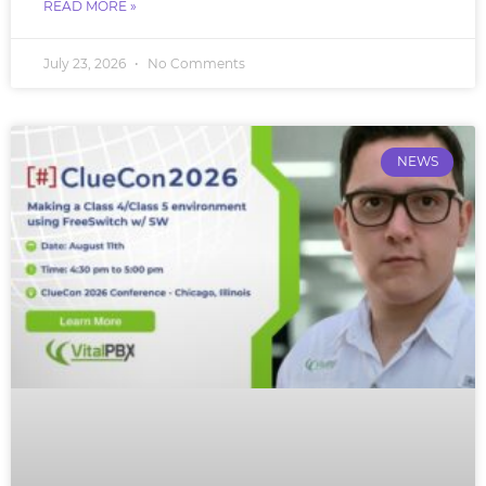
READ MORE »
July 23, 2026
No Comments
NEWS