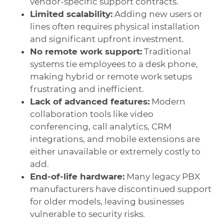
vendor-specific support contracts.
Limited scalability:
Adding new users or
lines often requires physical installation
and significant upfront investment.
No remote work support:
Traditional
systems tie employees to a desk phone,
making hybrid or remote work setups
frustrating and inefficient.
Lack of advanced features:
Modern
collaboration tools like video
conferencing, call analytics, CRM
integrations, and mobile extensions are
either unavailable or extremely costly to
add.
End-of-life hardware:
Many legacy PBX
manufacturers have discontinued support
for older models, leaving businesses
vulnerable to security risks.