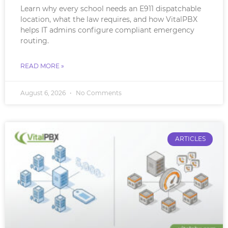
Learn why every school needs an E911 dispatchable
location, what the law requires, and how VitalPBX
helps IT admins configure compliant emergency
routing.
READ MORE »
August 6, 2026
No Comments
ARTICLES