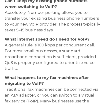
Can I keep my existing phone numbers
when switching to VoIP?
Absolutely. Number porting allows you to
transfer your existing business phone numbers
to your new VoIP provider. The process typically
takes 5–15 business days.
What internet speed do I need for VoIP?
A general rule is 100 kbps per concurrent call.
For most small businesses, a standard
broadband connection is sufficient, provided
QoS is properly configured to prioritize voice
traffic.
What happens to my fax machines after
migrating to VoIP?
Traditional fax machines can be connected via
an ATA adapter, or you can switch to a virtual
fax service (FoIP). Many businesses use the