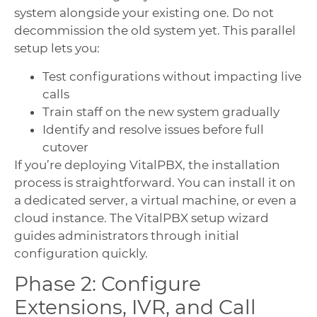
system alongside your existing one. Do not
decommission the old system yet. This parallel
setup lets you:
Test configurations without impacting live
calls
Train staff on the new system gradually
Identify and resolve issues before full
cutover
If you’re deploying VitalPBX, the installation
process is straightforward. You can install it on
a dedicated server, a virtual machine, or even a
cloud instance. The VitalPBX setup wizard
guides administrators through initial
configuration quickly.
Phase 2: Configure
Extensions, IVR, and Call