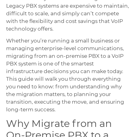
Legacy PBX systems are expensive to maintain,
difficult to scale, and simply can’t compete
with the flexibility and cost savings that VoIP
technology offers.
Whether you’re running a small business or
managing enterprise-level communications,
migrating from an on-premise PBX to a VoIP
PBX system is one of the smartest
infrastructure decisions you can make today.
This guide will walk you through everything
you need to know: from understanding why
the migration matters, to planning your
transition, executing the move, and ensuring
long-term success.
Why Migrate from an
On-Premise PBX to a