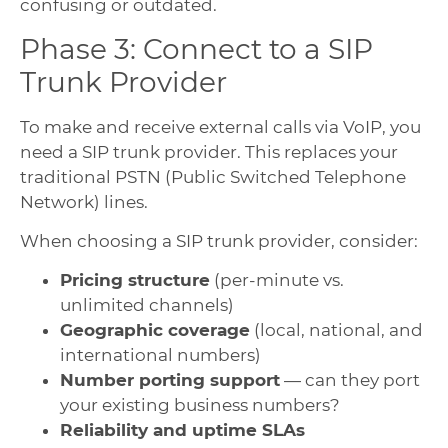
confusing or outdated.
Phase 3: Connect to a SIP
Trunk Provider
To make and receive external calls via VoIP, you
need a SIP trunk provider. This replaces your
traditional PSTN (Public Switched Telephone
Network) lines.
When choosing a SIP trunk provider, consider:
Pricing structure
(per-minute vs.
unlimited channels)
Geographic coverage
(local, national, and
international numbers)
Number porting support
— can they port
your existing business numbers?
Reliability and uptime SLAs