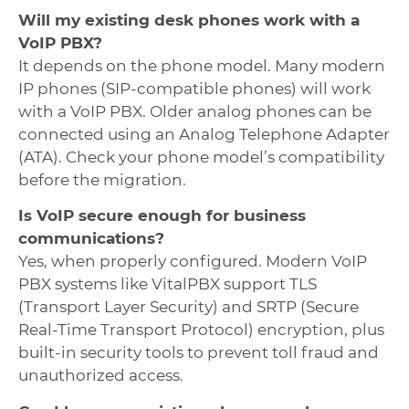
Will my existing desk phones work with a
VoIP PBX?
It depends on the phone model. Many modern
IP phones (SIP-compatible phones) will work
with a VoIP PBX. Older analog phones can be
connected using an Analog Telephone Adapter
(ATA). Check your phone model’s compatibility
before the migration.
Is VoIP secure enough for business
communications?
Yes, when properly configured. Modern VoIP
PBX systems like VitalPBX support TLS
(Transport Layer Security) and SRTP (Secure
Real-Time Transport Protocol) encryption, plus
built-in security tools to prevent toll fraud and
unauthorized access.