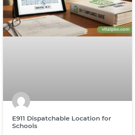
E911 Dispatchable Location for
Schools