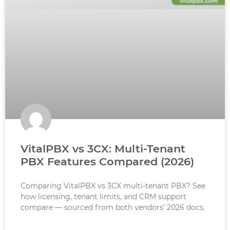
VitalPBX vs 3CX: Multi-Tenant
PBX Features Compared (2026)
Comparing VitalPBX vs 3CX multi-tenant PBX? See
how licensing, tenant limits, and CRM support
compare — sourced from both vendors’ 2026 docs.