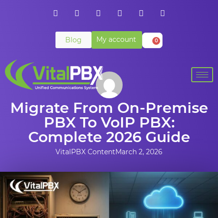
My account
Blog
0
Migrate From On-Premise
PBX To VoIP PBX:
Complete 2026 Guide
VitalPBX Content
March 2, 2026