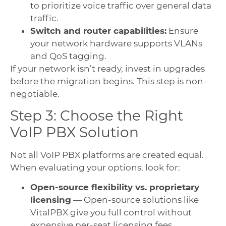
to prioritize voice traffic over general data
traffic.
Switch and router capabilities:
Ensure
your network hardware supports VLANs
and QoS tagging.
If your network isn’t ready, invest in upgrades
before the migration begins. This step is non-
negotiable.
Step 3: Choose the Right
VoIP PBX Solution
Not all VoIP PBX platforms are created equal.
When evaluating your options, look for:
Open-source flexibility vs. proprietary
licensing
— Open-source solutions like
VitalPBX give you full control without
expensive per-seat licensing fees.