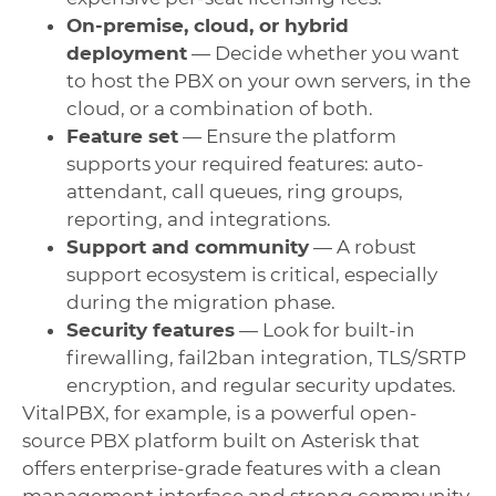
On-premise, cloud, or hybrid
deployment
— Decide whether you want
to host the PBX on your own servers, in the
cloud, or a combination of both.
Feature set
— Ensure the platform
supports your required features: auto-
attendant, call queues, ring groups,
reporting, and integrations.
Support and community
— A robust
support ecosystem is critical, especially
during the migration phase.
Security features
— Look for built-in
firewalling, fail2ban integration, TLS/SRTP
encryption, and regular security updates.
VitalPBX, for example, is a powerful open-
source PBX platform built on Asterisk that
offers enterprise-grade features with a clean