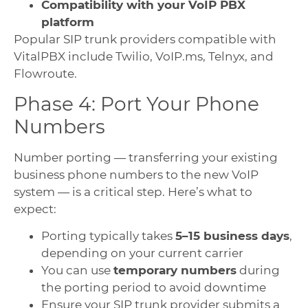
Compatibility with your VoIP PBX
platform
Popular SIP trunk providers compatible with
VitalPBX include Twilio, VoIP.ms, Telnyx, and
Flowroute.
Phase 4: Port Your Phone
Numbers
Number porting — transferring your existing
business phone numbers to the new VoIP
system — is a critical step. Here’s what to
expect:
Porting typically takes
5–15 business days
,
depending on your current carrier
You can use
temporary numbers
during
the porting period to avoid downtime
Ensure your SIP trunk provider submits a