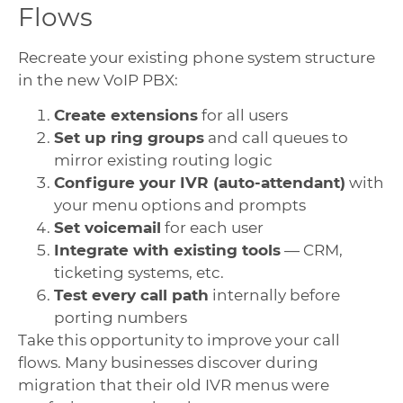
Flows
Recreate your existing phone system structure
in the new VoIP PBX:
Create extensions
for all users
Set up ring groups
and call queues to
mirror existing routing logic
Configure your IVR (auto-attendant)
with
your menu options and prompts
Set voicemail
for each user
Integrate with existing tools
— CRM,
ticketing systems, etc.
Test every call path
internally before
porting numbers
Take this opportunity to improve your call
flows. Many businesses discover during
migration that their old IVR menus were