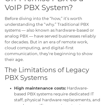
VoIP PBX System?
Before diving into the “how,” it’s worth
understanding the “why.” Traditional PBX
systems — also known as hardware-based or
analog PBX — have served businesses reliably
for decades. But in an era of remote work,
cloud computing, and digital-first
communication, they’re beginning to show
their age.
The Limitations of Legacy
PBX Systems
High maintenance costs:
Hardware-
based PBX systems require dedicated IT
staff, physical hardware replacements, and