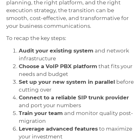
planning, the right platform, and the right
execution strategy, the transition can be
smooth, cost-effective, and transformative for
your business communications.
To recap the key steps:
Audit your existing system
and network
infrastructure
Choose a VoIP PBX platform
that fits your
needs and budget
Set up your new system in parallel
before
cutting over
Connect to a reliable SIP trunk provider
and port your numbers
Train your team
and monitor quality post-
migration
Leverage advanced features
to maximize
your investment