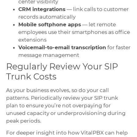
center visibility
CRM integrations
— link calls to customer
records automatically
Mobile softphone apps
— let remote
employees use their smartphones as office
extensions
Voicemail-to-email transcription
for faster
message management
Regularly Review Your SIP
Trunk Costs
As your business evolves, so do your call
patterns. Periodically review your SIP trunk
plan to ensure you’re not overpaying for
unused capacity or underprovisioning during
peak periods.
For deeper insight into how VitalPBX can help