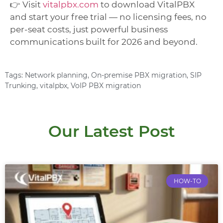
👉 Visit
vitalpbx.com
to download VitalPBX
and start your free trial — no licensing fees, no
per-seat costs, just powerful business
communications built for 2026 and beyond.
Tags:
Network planning
,
On-premise PBX migration
,
SIP
Trunking
,
vitalpbx
,
VoIP PBX migration
Our Latest Post
HOW-TO