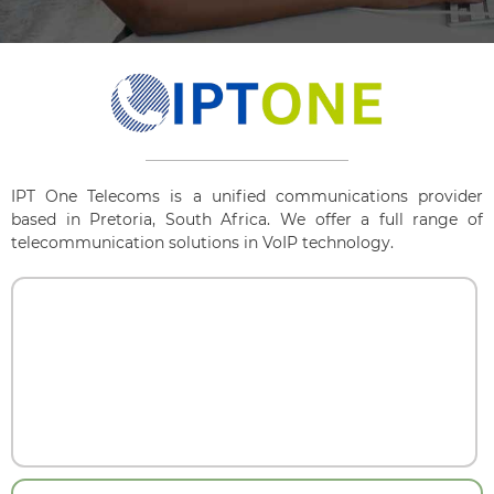
IPT One Telecoms is a unified communications provider
based in Pretoria, South Africa. We offer a full range of
telecommunication solutions in VoIP technology.