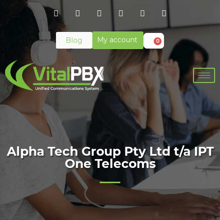
My account
Blog
0
Alpha Tech Group Pty Ltd t/a IPT
One Telecoms