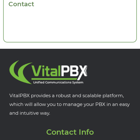
Contact
VitalPBX provides a robust and scalable platform,
which will allow you to manage your PBX in an easy
and intuitive way.
Contact Info