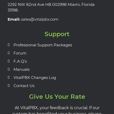
2292 NW 82nd Ave HB 002998 Miami, Florida
33198.
Email:
sales@vitalpbx.com
Support
Professional Support Packages
Forum
F.A.Q's
Manuals
VitalPBX Changes Log
Contact Us
Give Us Your Rate
At VitalPBX, your feedback is crucial. If our
system has benefited your business, please