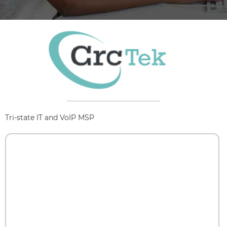
Tri-state IT and VoIP MSP