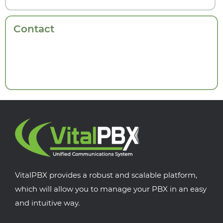
Contact
VitalPBX provides a robust and scalable platform,
which will allow you to manage your PBX in an easy
and intuitive way.