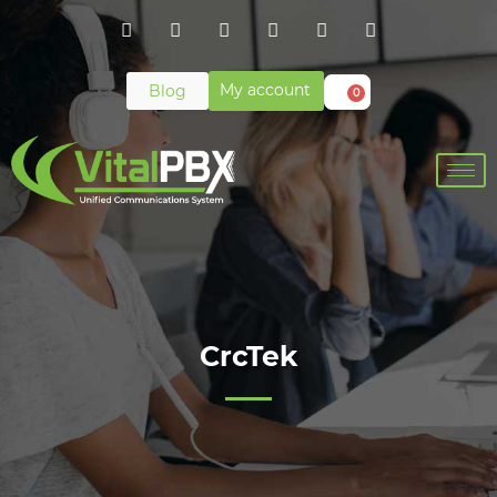
My account
Blog
0
CrcTek