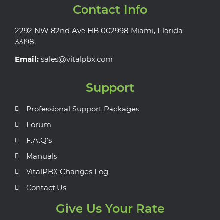
Contact Info
2292 NW 82nd Ave HB 002998 Miami, Florida
33198.
Email:
sales@vitalpbx.com
Support
Professional Support Packages
Forum
F.A.Q's
Manuals
VitalPBX Changes Log
Contact Us
Give Us Your Rate