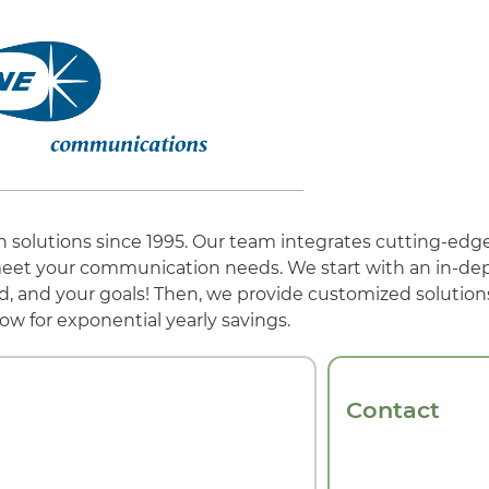
n solutions since 1995. Our team integrates cutting-edg
eet your communication needs. We start with an in-dept
, and your goals! Then, we provide customized solutions
ow for exponential yearly savings.
Contact