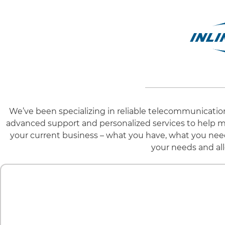
We’ve been specializing in reliable telecommunicatio
advanced support and personalized services to help m
your current business – what you have, what you need
your needs and all