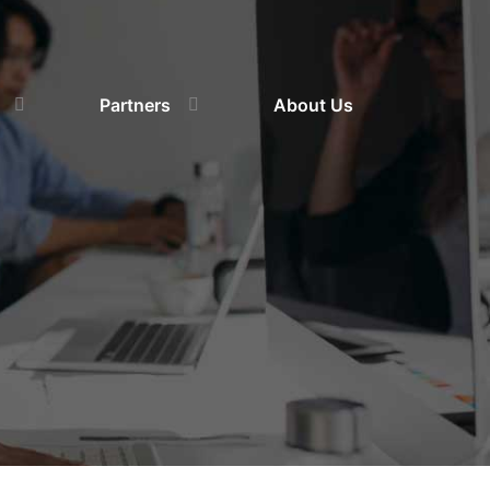
Partners
About Us