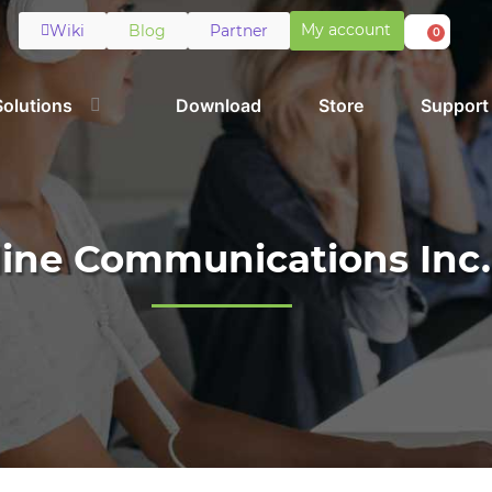
My account
Wiki
Blog
Partner
0
Solutions
Download
Store
Support
line Communications Inc.