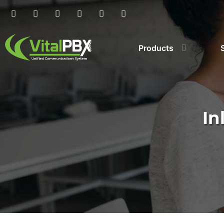
Products
In