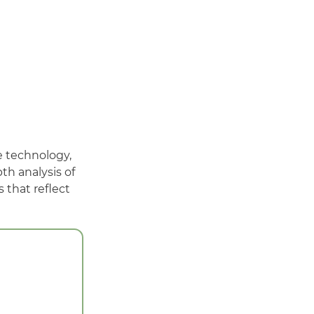
e technology,
h analysis of
 that reflect