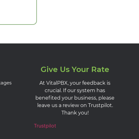
Give Us Your Rate
kages
At VitalPBX, your feedback is
crucial. If our system has
benefited your business, please
leave us a review on Trustpilot.
Thank you!
Trustpilot