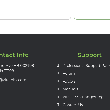
ntact Info
Support
nd Ave HB 002998
Professional Support Pac
da 33198.
Forum
s@vitalpbx.com
F.A.Q's
Manuals
VitalPBX Changes Log
Contact Us