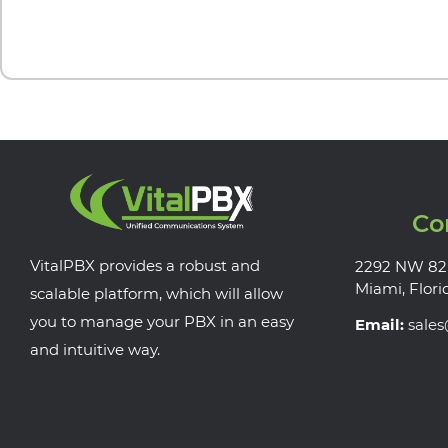
Co
VitalPBX provides a robust and
2292 NW 82
Miami, Flori
scalable platform, which will allow
you to manage your PBX in an easy
Email:
sale
and intuitive way.