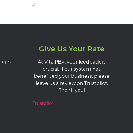
Give Us Your Rate
kages
At VitalPBX, your feedback is
crucial. If our system has
benefited your business, please
leave us a review on Trustpilot.
Thank you!
Trustpilot