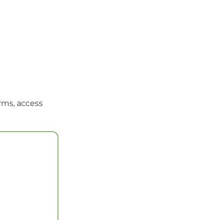
rms, access