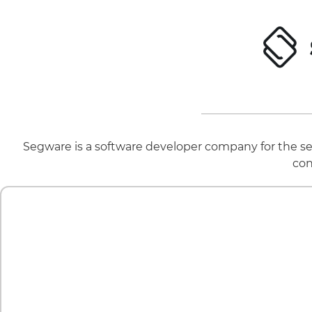
Segware is a software developer company for the sec
con