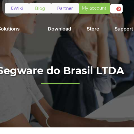
My account
Wiki
Blog
Partner
0
Solutions
Download
Store
Support
Segware do Brasil LTDA