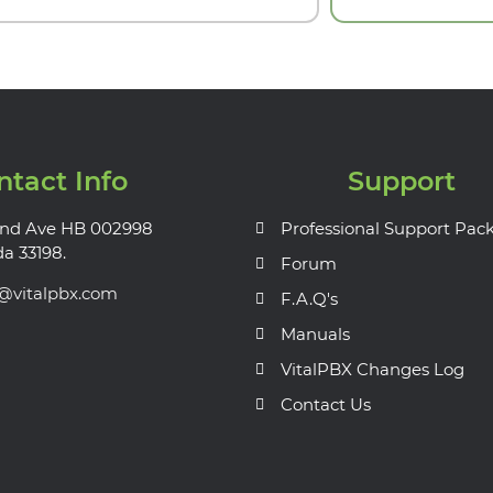
ntact Info
Support
nd Ave HB 002998
Professional Support Pac
da 33198.
Forum
s@vitalpbx.com
F.A.Q's
Manuals
VitalPBX Changes Log
Contact Us