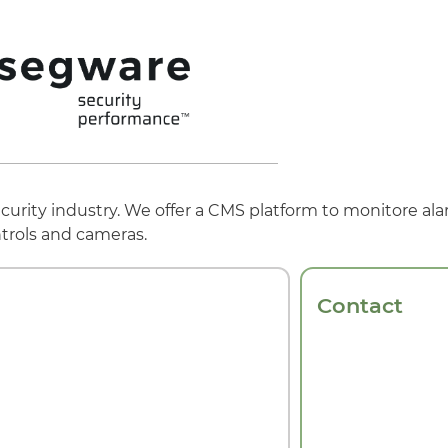
urity industry. We offer a CMS platform to monitore ala
trols and cameras.
Contact