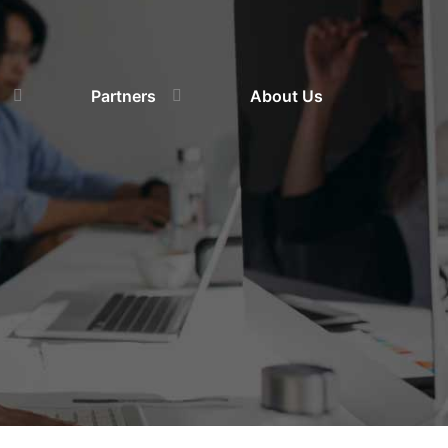
Partners
About Us