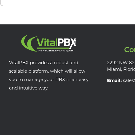
Co
VitalPBX provides a robust and
2292 NW 82
Miami, Flori
scalable platform, which will allow
you to manage your PBX in an easy
Email:
sale
and intuitive way.