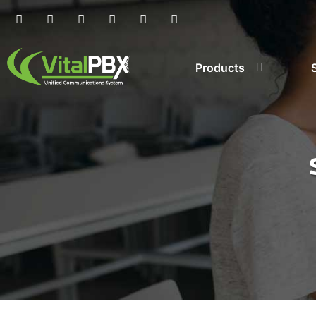
Products