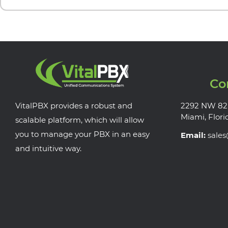
Co
VitalPBX provides a robust and
2292 NW 82
Miami, Flori
scalable platform, which will allow
you to manage your PBX in an easy
Email:
sale
and intuitive way.