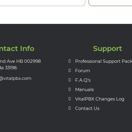
ntact Info
Support
nd Ave HB 002998
Professional Support Pac
da 33198.
Forum
s@vitalpbx.com
F.A.Q's
Manuals
VitalPBX Changes Log
Contact Us