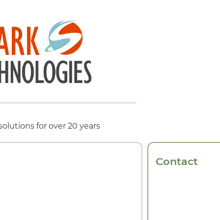
solutions for over 20 years
Contact