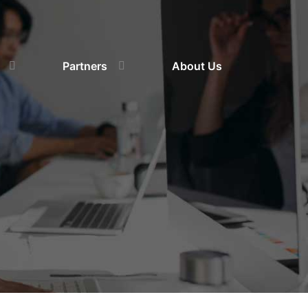
Partners
About Us