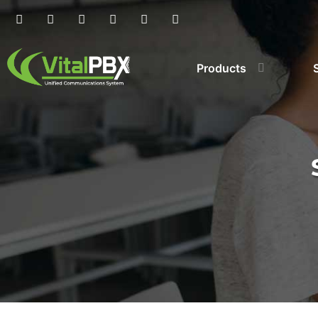
Products