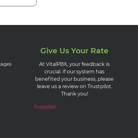
Give Us Your Rate
kages
At VitalPBX, your feedback is
crucial. If our system has
benefited your business, please
leave us a review on Trustpilot.
Thank you!
Trustpilot