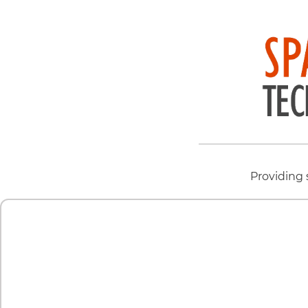
Providing 