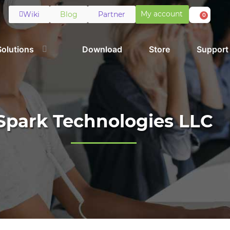
My account
Wiki
Blog
Partner
0
Solutions
Download
Store
Support
Spark Technologies LLC