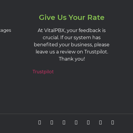
Give Us Your Rate
kages
At VitalPBX, your feedback is
crucial. If our system has
benefited your business, please
leave us a review on Trustpilot.
Thank you!
Trustpilot