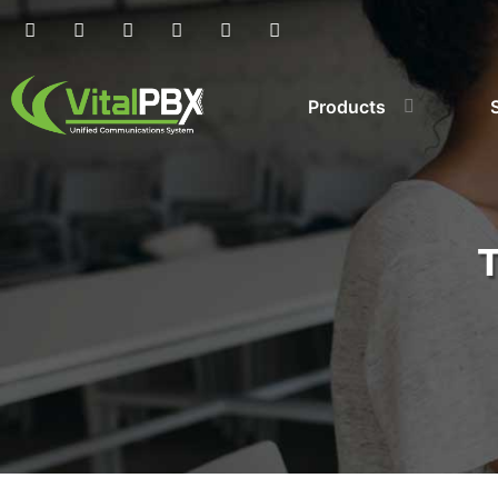
Products