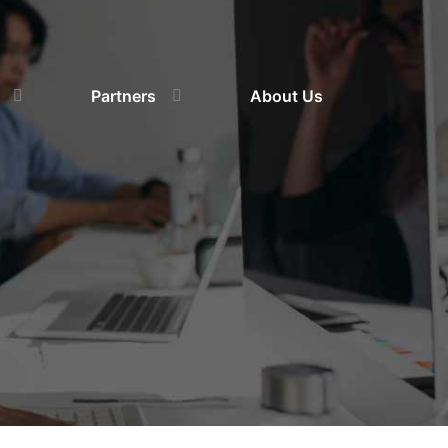
Partners
About Us