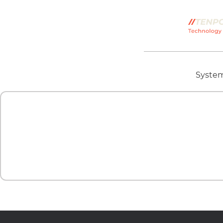
System