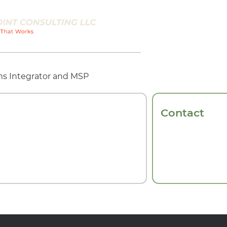
s Integrator and MSP
Contact