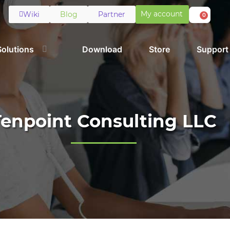
My account
Wiki
Blog
Partner
0
Solutions
Download
Store
Support
Tenpoint Consulting LLC