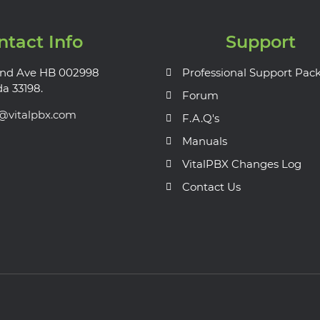
ntact Info
Support
nd Ave HB 002998
Professional Support Pac
da 33198.
Forum
s@vitalpbx.com
F.A.Q's
Manuals
VitalPBX Changes Log
Contact Us