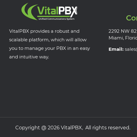
Co
VitalPBX provides a robust and
2292 NW 82
Miami, Flori
scalable platform, which will allow
you to manage your PBX in an easy
Email:
sale
and intuitive way.
Copyright @ 2026 VitalPBX, All rights reserved.