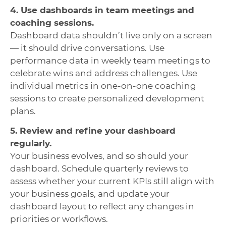
4. Use dashboards in team meetings and
coaching sessions.
Dashboard data shouldn’t live only on a screen
— it should drive conversations. Use
performance data in weekly team meetings to
celebrate wins and address challenges. Use
individual metrics in one-on-one coaching
sessions to create personalized development
plans.
5. Review and refine your dashboard
regularly.
Your business evolves, and so should your
dashboard. Schedule quarterly reviews to
assess whether your current KPIs still align with
your business goals, and update your
dashboard layout to reflect any changes in
priorities or workflows.