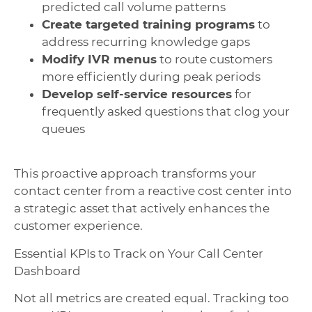
predicted call volume patterns
Create targeted training programs
to
address recurring knowledge gaps
Modify IVR menus
to route customers
more efficiently during peak periods
Develop self-service resources
for
frequently asked questions that clog your
queues
This proactive approach transforms your
contact center from a reactive cost center into
a strategic asset that actively enhances the
customer experience.
Essential KPIs to Track on Your Call Center
Dashboard
Not all metrics are created equal. Tracking too