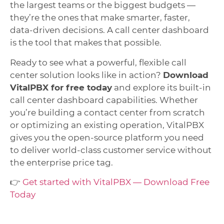
the largest teams or the biggest budgets —
they’re the ones that make smarter, faster,
data-driven decisions. A call center dashboard
is the tool that makes that possible.
Ready to see what a powerful, flexible call
center solution looks like in action?
Download
VitalPBX for free today
and explore its built-in
call center dashboard capabilities. Whether
you’re building a contact center from scratch
or optimizing an existing operation, VitalPBX
gives you the open-source platform you need
to deliver world-class customer service without
the enterprise price tag.
👉
Get started with VitalPBX — Download Free
Today