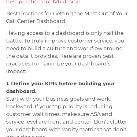
best practices for IVR design
.
Best Practices for Getting the Most Out of Your
Call Center Dashboard
Having access to a dashboard is only half the
battle. To truly improve customer service, you
need to build a culture and workflow around
the data it provides. Here are proven best
practices to maximize your dashboard’s
impact:
1. Define your KPIs before building your
dashboard.
Start with your business goals and work
backward. If your top priority is reducing
customer wait times, make sure ASA and
service level are front and center. Don’t clutter
your dashboard with vanity metrics that don’t
drive decisions.