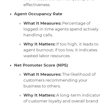
effectiveness.
Agent Occupancy Rate
What It Measures:
Percentage of
logged-in time agents spend actively
handling calls.
Why It Matters:
If too high, it leads to
agent burnout; if too low, it indicates
wasted labor resources.
Net Promoter Score (NPS)
What It Measures:
The likelihood of
customers recommending your
business to others.
Why It Matters:
A long-term indicator
of customer loyalty and overall brand