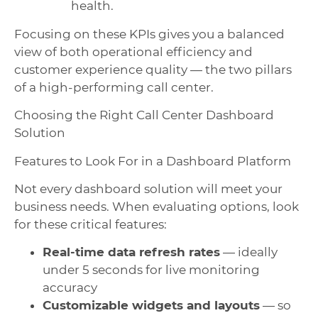
health.
Focusing on these KPIs gives you a balanced
view of both operational efficiency and
customer experience quality — the two pillars
of a high-performing call center.
Choosing the Right Call Center Dashboard
Solution
Features to Look For in a Dashboard Platform
Not every dashboard solution will meet your
business needs. When evaluating options, look
for these critical features:
Real-time data refresh rates
— ideally
under 5 seconds for live monitoring
accuracy
Customizable widgets and layouts
— so