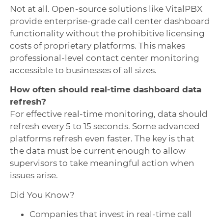
Not at all. Open-source solutions like VitalPBX
provide enterprise-grade call center dashboard
functionality without the prohibitive licensing
costs of proprietary platforms. This makes
professional-level contact center monitoring
accessible to businesses of all sizes.
How often should real-time dashboard data
refresh?
For effective real-time monitoring, data should
refresh every 5 to 15 seconds. Some advanced
platforms refresh even faster. The key is that
the data must be current enough to allow
supervisors to take meaningful action when
issues arise.
Did You Know?
Companies that invest in real-time call