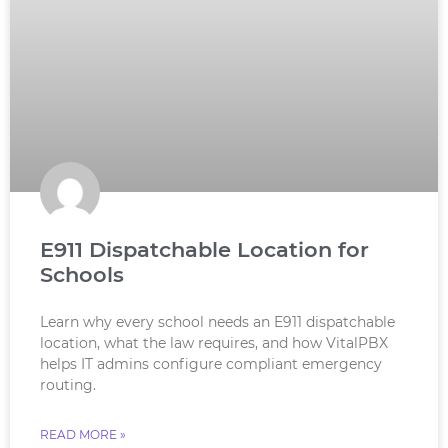
E911 Dispatchable Location for
Schools
Learn why every school needs an E911 dispatchable
location, what the law requires, and how VitalPBX
helps IT admins configure compliant emergency
routing.
READ MORE »