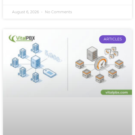
August 6, 2026
No Comments
ARTICLES