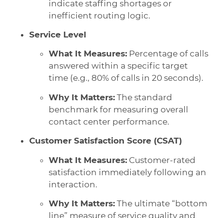
indicate staffing shortages or
inefficient routing logic.
Service Level
What It Measures:
Percentage of calls
answered within a specific target
time (e.g., 80% of calls in 20 seconds).
Why It Matters:
The standard
benchmark for measuring overall
contact center performance.
Customer Satisfaction Score (CSAT)
What It Measures:
Customer-rated
satisfaction immediately following an
interaction.
Why It Matters:
The ultimate “bottom
line” measure of service quality and