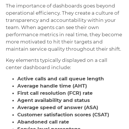
The importance of dashboards goes beyond
operational efficiency. They create a culture of
transparency and accountability within your
team. When agents can see their own
performance metrics in real time, they become
more motivated to hit their targets and
maintain service quality throughout their shift.
Key elements typically displayed on a call
center dashboard include:
Active calls and call queue length
Average handle time (AHT)
First call resolution (FCR) rate
Agent availability and status
Average speed of answer (ASA)
Customer satisfaction scores (CSAT)
Abandoned call rate