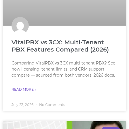
VitalPBX vs 3CX: Multi-Tenant
PBX Features Compared (2026)
Comparing VitalPBX vs 3CX multi-tenant PBX? See
how licensing, tenant limits, and CRM support
compare — sourced from both vendors’ 2026 docs.
READ MORE »
July 23, 2026
No Comments