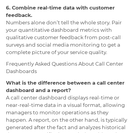
6. Combine real-time data with customer
feedback.
Numbers alone don’t tell the whole story. Pair
your quantitative dashboard metrics with
qualitative customer feedback from post-call
surveys and social media monitoring to get a
complete picture of your service quality.
Frequently Asked Questions About Call Center
Dashboards
What is the difference between a call center
dashboard and a report?
A call center dashboard displays real-time or
near-real-time data in a visual format, allowing
managers to monitor operations as they
happen. A report, on the other hand, is typically
generated after the fact and analyzes historical