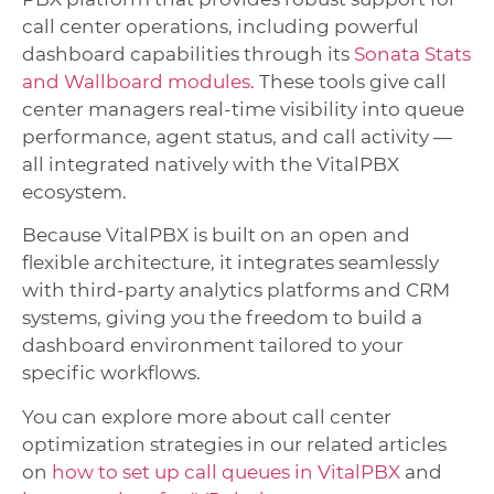
call center operations, including powerful
dashboard capabilities through its
Sonata Stats
and Wallboard modules
. These tools give call
center managers real-time visibility into queue
performance, agent status, and call activity —
all integrated natively with the VitalPBX
ecosystem.
Because VitalPBX is built on an open and
flexible architecture, it integrates seamlessly
with third-party analytics platforms and CRM
systems, giving you the freedom to build a
dashboard environment tailored to your
specific workflows.
You can explore more about call center
optimization strategies in our related articles
on
how to set up call queues in VitalPBX
and