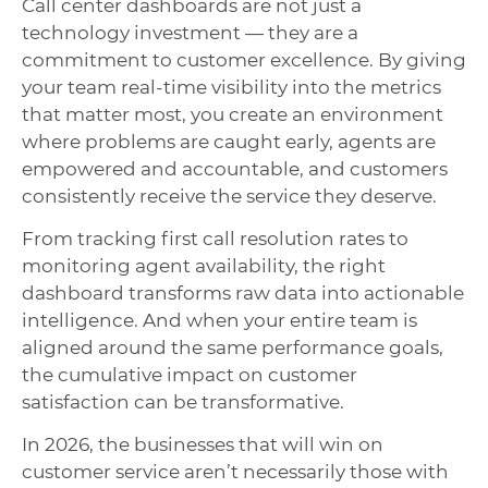
Call center dashboards are not just a
technology investment — they are a
commitment to customer excellence. By giving
your team real-time visibility into the metrics
that matter most, you create an environment
where problems are caught early, agents are
empowered and accountable, and customers
consistently receive the service they deserve.
From tracking first call resolution rates to
monitoring agent availability, the right
dashboard transforms raw data into actionable
intelligence. And when your entire team is
aligned around the same performance goals,
the cumulative impact on customer
satisfaction can be transformative.
In 2026, the businesses that will win on
customer service aren’t necessarily those with