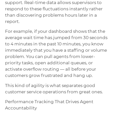
support. Real-time data allows supervisors to
respond to these fluctuations instantly rather
than discovering problems hours later in a
report.
For example, if your dashboard shows that the
average wait time has jumped from 30 seconds
to 4 minutes in the past 10 minutes, you know
immediately that you have a staffing or volume
problem. You can pull agents from lower-
priority tasks, open additional queues, or
activate overflow routing — all before your
customers grow frustrated and hang up.
This kind of agility is what separates good
customer service operations from great ones.
Performance Tracking That Drives Agent
Accountability