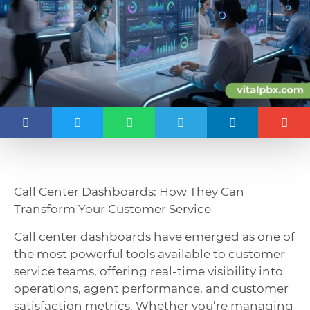
Call Center Dashboards: How They Can
Transform Your Customer Service
Call center dashboards have emerged as one of
the most powerful tools available to customer
service teams, offering real-time visibility into
operations, agent performance, and customer
satisfaction metrics. Whether you’re managing