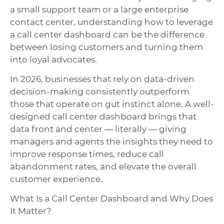
a small support team or a large enterprise
contact center, understanding how to leverage
a call center dashboard can be the difference
between losing customers and turning them
into loyal advocates.
In 2026, businesses that rely on data-driven
decision-making consistently outperform
those that operate on gut instinct alone. A well-
designed call center dashboard brings that
data front and center — literally — giving
managers and agents the insights they need to
improve response times, reduce call
abandonment rates, and elevate the overall
customer experience.
What Is a Call Center Dashboard and Why Does
It Matter?