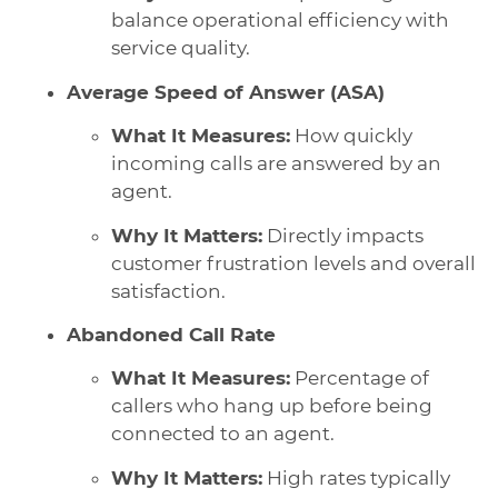
balance operational efficiency with
service quality.
Average Speed of Answer (ASA)
What It Measures:
How quickly
incoming calls are answered by an
agent.
Why It Matters:
Directly impacts
customer frustration levels and overall
satisfaction.
Abandoned Call Rate
What It Measures:
Percentage of
callers who hang up before being
connected to an agent.
Why It Matters:
High rates typically