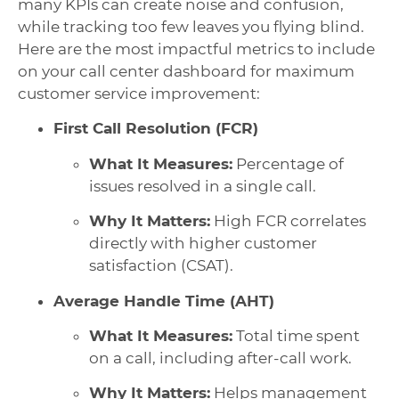
many KPIs can create noise and confusion,
while tracking too few leaves you flying blind.
Here are the most impactful metrics to include
on your call center dashboard for maximum
customer service improvement:
First Call Resolution (FCR)
What It Measures:
Percentage of
issues resolved in a single call.
Why It Matters:
High FCR correlates
directly with higher customer
satisfaction (CSAT).
Average Handle Time (AHT)
What It Measures:
Total time spent
on a call, including after-call work.
Why It Matters:
Helps management