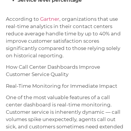
Service level percentage
According to
Gartner
, organizations that use
real-time analytics in their contact centers
reduce average handle time by up to 40% and
improve customer satisfaction scores
significantly compared to those relying solely
on historical reporting.
How Call Center Dashboards Improve
Customer Service Quality
Real-Time Monitoring for Immediate Impact
One of the most valuable features of a call
center dashboard is real-time monitoring.
Customer service is inherently dynamic — call
volumes spike unexpectedly, agents call out
sick, and customers sometimes need extended