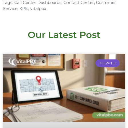
Tags:
Call Center Dashboards
,
Contact Center
,
Customer
Service
,
KPIs
,
vitalpbx
Our Latest Post
HOW-TO