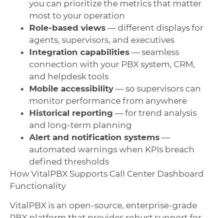
you can prioritize the metrics that matter
most to your operation
Role-based views
— different displays for
agents, supervisors, and executives
Integration capabilities
— seamless
connection with your PBX system, CRM,
and helpdesk tools
Mobile accessibility
— so supervisors can
monitor performance from anywhere
Historical reporting
— for trend analysis
and long-term planning
Alert and notification systems
—
automated warnings when KPIs breach
defined thresholds
How VitalPBX Supports Call Center Dashboard
Functionality
VitalPBX is an open-source, enterprise-grade
PBX platform that provides robust support for