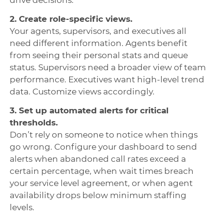
2. Create role-specific views.
Your agents, supervisors, and executives all
need different information. Agents benefit
from seeing their personal stats and queue
status. Supervisors need a broader view of team
performance. Executives want high-level trend
data. Customize views accordingly.
3. Set up automated alerts for critical
thresholds.
Don’t rely on someone to notice when things
go wrong. Configure your dashboard to send
alerts when abandoned call rates exceed a
certain percentage, when wait times breach
your service level agreement, or when agent
availability drops below minimum staffing
levels.