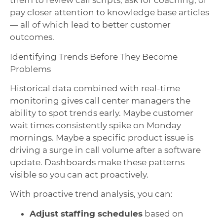
them to review call scripts, ask for coaching, or
pay closer attention to knowledge base articles
— all of which lead to better customer
outcomes.
Identifying Trends Before They Become
Problems
Historical data combined with real-time
monitoring gives call center managers the
ability to spot trends early. Maybe customer
wait times consistently spike on Monday
mornings. Maybe a specific product issue is
driving a surge in call volume after a software
update. Dashboards make these patterns
visible so you can act proactively.
With proactive trend analysis, you can:
Adjust staffing schedules
based on