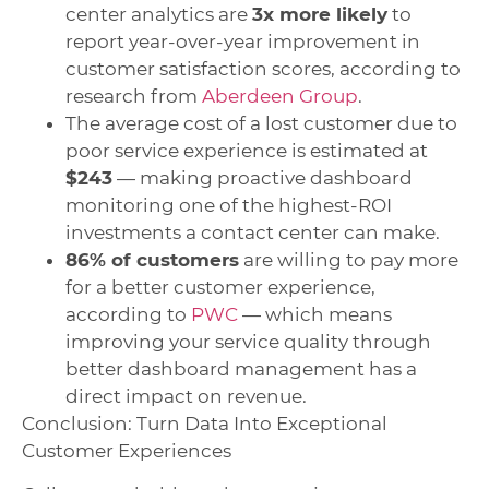
center analytics are
3x more likely
to
report year-over-year improvement in
customer satisfaction scores, according to
research from
Aberdeen Group
.
The average cost of a lost customer due to
poor service experience is estimated at
$243
— making proactive dashboard
monitoring one of the highest-ROI
investments a contact center can make.
86% of customers
are willing to pay more
for a better customer experience,
according to
PWC
— which means
improving your service quality through
better dashboard management has a
direct impact on revenue.
Conclusion: Turn Data Into Exceptional
Customer Experiences