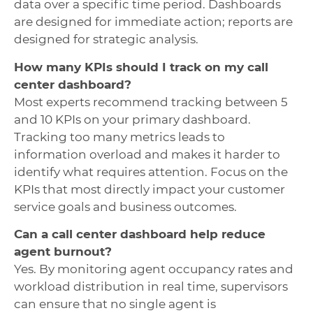
data over a specific time period. Dashboards
are designed for immediate action; reports are
designed for strategic analysis.
How many KPIs should I track on my call
center dashboard?
Most experts recommend tracking between 5
and 10 KPIs on your primary dashboard.
Tracking too many metrics leads to
information overload and makes it harder to
identify what requires attention. Focus on the
KPIs that most directly impact your customer
service goals and business outcomes.
Can a call center dashboard help reduce
agent burnout?
Yes. By monitoring agent occupancy rates and
workload distribution in real time, supervisors
can ensure that no single agent is