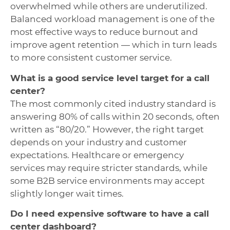
overwhelmed while others are underutilized.
Balanced workload management is one of the
most effective ways to reduce burnout and
improve agent retention — which in turn leads
to more consistent customer service.
What is a good service level target for a call
center?
The most commonly cited industry standard is
answering 80% of calls within 20 seconds, often
written as “80/20.” However, the right target
depends on your industry and customer
expectations. Healthcare or emergency
services may require stricter standards, while
some B2B service environments may accept
slightly longer wait times.
Do I need expensive software to have a call
center dashboard?