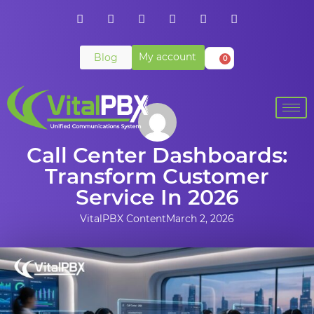
My account
Blog
0
Call Center Dashboards:
Transform Customer
Service In 2026
VitalPBX Content
March 2, 2026