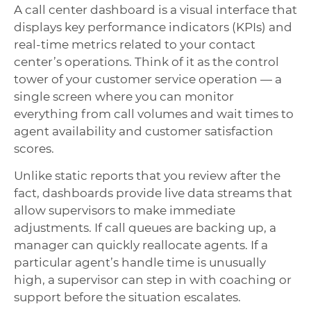
A call center dashboard is a visual interface that
displays key performance indicators (KPIs) and
real-time metrics related to your contact
center’s operations. Think of it as the control
tower of your customer service operation — a
single screen where you can monitor
everything from call volumes and wait times to
agent availability and customer satisfaction
scores.
Unlike static reports that you review after the
fact, dashboards provide live data streams that
allow supervisors to make immediate
adjustments. If call queues are backing up, a
manager can quickly reallocate agents. If a
particular agent’s handle time is unusually
high, a supervisor can step in with coaching or
support before the situation escalates.