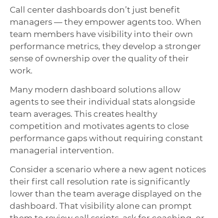
Call center dashboards don’t just benefit
managers — they empower agents too. When
team members have visibility into their own
performance metrics, they develop a stronger
sense of ownership over the quality of their
work.
Many modern dashboard solutions allow
agents to see their individual stats alongside
team averages. This creates healthy
competition and motivates agents to close
performance gaps without requiring constant
managerial intervention.
Consider a scenario where a new agent notices
their first call resolution rate is significantly
lower than the team average displayed on the
dashboard. That visibility alone can prompt